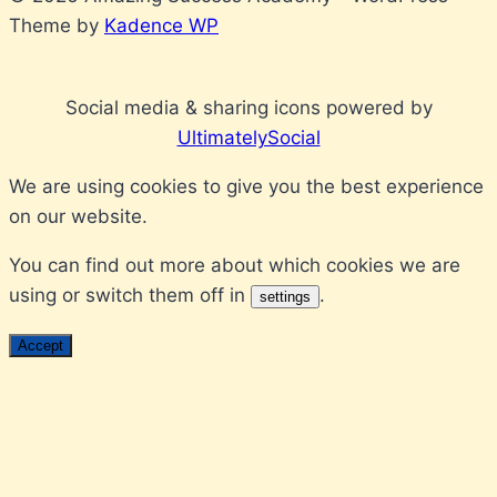
Theme by
Kadence WP
Social media & sharing icons powered by
UltimatelySocial
We are using cookies to give you the best experience
on our website.
You can find out more about which cookies we are
using or switch them off in
.
settings
Accept