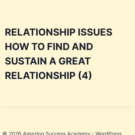
Skip
to
RELATIONSHIP ISSUES
content
HOW TO FIND AND
SUSTAIN A GREAT
RELATIONSHIP (4)
© 2026 Amazing Success Academy - WordPress