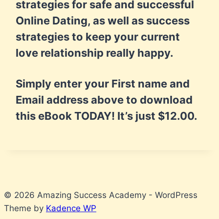
strategies for safe and successful
Online Dating, as well as success
strategies to keep your current
love relationship really happy.
Simply enter your First name and
Email address above to download
this eBook TODAY! It’s just $12.00.
© 2026 Amazing Success Academy - WordPress
Theme by
Kadence WP