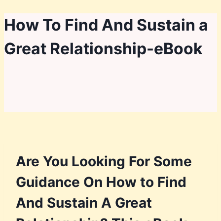
Skip
How To Find And Sustain a
to
Great Relationship-eBook
content
Are You Looking For Some
Guidance On How to Find
And Sustain A Great