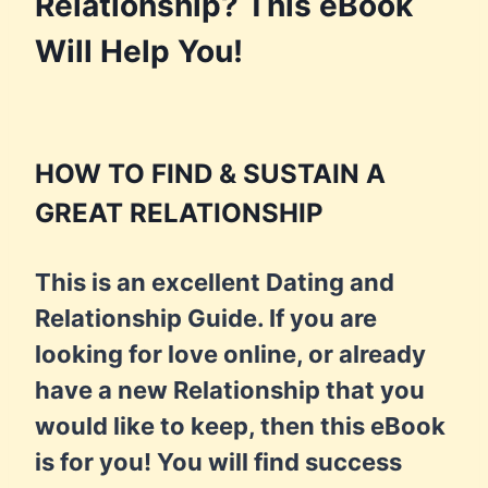
Relationship? This eBook
Will Help You!
HOW TO FIND & SUSTAIN A
GREAT RELATIONSHIP
This is an excellent Dating and
Relationship Guide. If you are
looking for love online, or already
have a new Relationship that you
would like to keep, then this eBook
is for you! You will find success