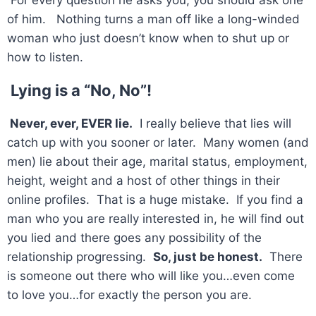
For every question he asks you, you should ask one
of him. Nothing turns a man off like a long-winded
woman who just doesn’t know when to shut up or
how to listen.
Lying is a “No, No”!
Never, ever, EVER lie.
I really believe that lies will
catch up with you sooner or later. Many women (and
men) lie about their age, marital status, employment,
height, weight and a host of other things in their
online profiles. That is a huge mistake. If you find a
man who you are really interested in, he will find out
you lied and there goes any possibility of the
relationship progressing.
So, just be honest.
There
is someone out there who will like you…even come
to love you…for exactly the person you are.