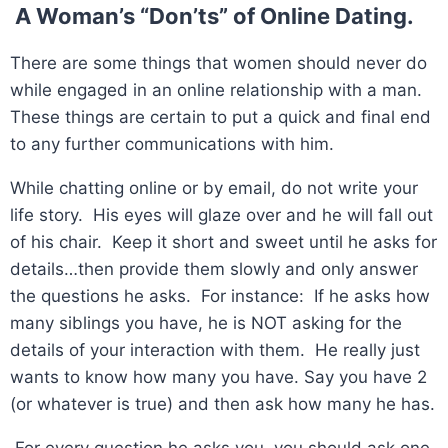
A Woman’s “Don’ts” of Online Dating.
There are some things that women should never do
while engaged in an online relationship with a man.
These things are certain to put a quick and final end
to any further communications with him.
While chatting online or by email, do not write your
life story. His eyes will glaze over and he will fall out
of his chair. Keep it short and sweet until he asks for
details…then provide them slowly and only answer
the questions he asks. For instance: If he asks how
many siblings you have, he is NOT asking for the
details of your interaction with them. He really just
wants to know how many you have. Say you have 2
(or whatever is true) and then ask how many he has.