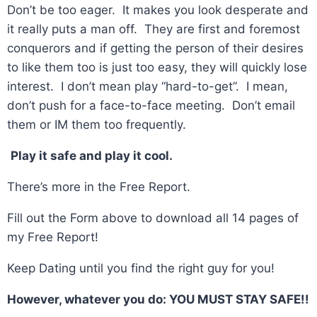
Don’t be too eager. It makes you look desperate and
it really puts a man off. They are first and foremost
conquerors and if getting the person of their desires
to like them too is just too easy, they will quickly lose
interest. I don’t mean play “hard-to-get”. I mean,
don’t push for a face-to-face meeting. Don’t email
them or IM them too frequently.
Play it safe and play it cool.
There’s more in the Free Report.
Fill out the Form above to download all 14 pages of
my Free Report!
Keep Dating until you find the right guy for you!
However, whatever you do: YOU MUST STAY SAFE!!