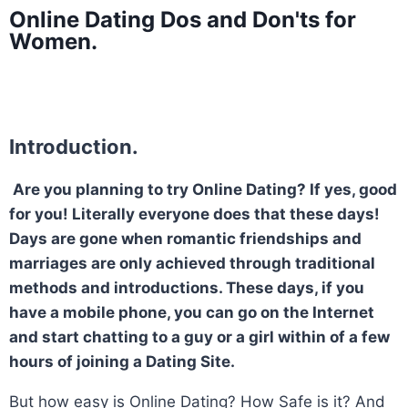
Online Dating Dos and Don'ts for
Women.
Introduction.
Are you planning to try Online Dating? If yes, good
for you! Literally everyone does that these days!
Days are gone when romantic friendships and
marriages are only achieved through traditional
methods and introductions. These days, if you
have a mobile phone, you can go on the Internet
and start chatting to a guy or a girl within of a few
hours of joining a Dating Site.
But how easy is Online Dating? How Safe is it? And