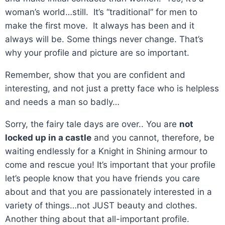
woman’s world…still. It’s “traditional” for men to
make the first move. It always has been and it
always will be. Some things never change. That’s
why your profile and picture are so important.
Remember, show that you are confident and
interesting, and not just a pretty face who is helpless
and needs a man so badly…
Sorry, the fairy tale days are over.. You are
not
locked up in a castle
and you cannot, therefore, be
waiting endlessly for a Knight in Shining armour to
come and rescue you! It’s important that your profile
let’s people know that you have friends you care
about and that you are passionately interested in a
variety of things…not JUST beauty and clothes.
Another thing about that all-important profile.