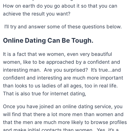
How on earth do you go about it so that you can
achieve the result you want?
I’ll try and answer some of these questions below.
Online Dating Can Be Tough.
It is a fact that we women, even very beautiful
women, like to be approached by a confident and
interesting man. Are you surprised? It’s true…and
confident and interesting are much more important
than looks to us ladies of all ages, too in real life.
That is also true for internet dating,
Once you have joined an online dating service, you
will find that there a lot more men than women and
that the men are much more likely to browse profiles
and make initial contacts than women. Yes, it’s a