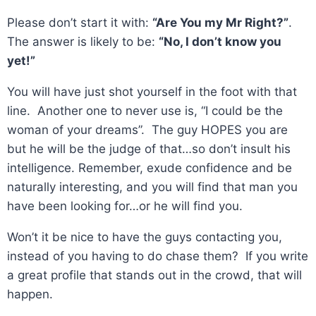
Please don’t start it with:
“Are You my Mr Right?”
.
The answer is likely to be:
“No, I don’t know you
yet!”
You will have just shot yourself in the foot with that
line. Another one to never use is, “I could be the
woman of your dreams”. The guy HOPES you are
but he will be the judge of that…so don’t insult his
intelligence. Remember, exude confidence and be
naturally interesting, and you will find that man you
have been looking for…or he will find you.
Won’t it be nice to have the guys contacting you,
instead of you having to do chase them? If you write
a great profile that stands out in the crowd, that will
happen.