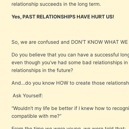
relationship succeeds in the long term.
Yes, PAST RELATIONSHIPS HAVE HURT US!
So, we are confused and DON’T KNOW WHAT WE
Do you believe that you can have a successful long
even though you’ve had some bad relationships in t
relationships in the future?
And…do you know HOW to create those relationsh
Ask Yourself:
“Wouldn’t my life be better if I knew how to recogn
compatible with me?”
From the time we were young, we were told that: