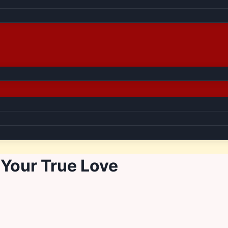
Your True Love