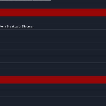
ter a Breakup or Divorce.