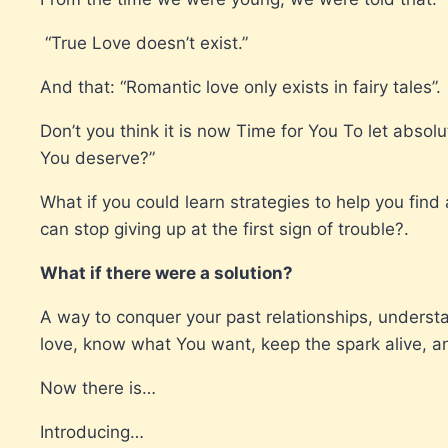
“True Love doesn’t exist.”
And that: “Romantic love only exists in fairy tales”.
Don’t you think it is now Time for You To let abso
You deserve?”
What if you could learn strategies to help you find
can stop giving up at the first sign of trouble?.
What if there were a solution?
A way to conquer your past relationships, underst
love, know what You want, keep the spark alive,
Now there is…
Introducing…