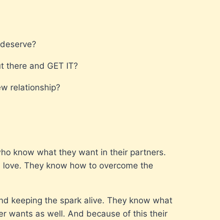
u deserve?
ut there and GET IT?
ew relationship?
who know what they want in their partners.
d love. They know how to overcome the
d keeping the spark alive. They know what
er wants as well. And because of this their