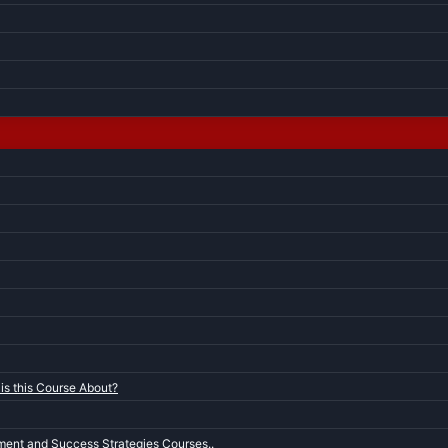
is this Course About?
ent and Success Strategies Courses..