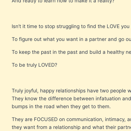
And ready to learn how to make it a reality?
Isn’t it time to stop struggling to find the LOVE yo
To figure out what you want in a partner and go o
To keep the past in the past and build a healthy n
To be truly LOVED?
Truly joyful, happy relationships have two people 
They know the difference between infatuation an
bumps in the road when they get to them.
They are FOCUSED on communication, intimacy, an
they want from a relationship and what their partn