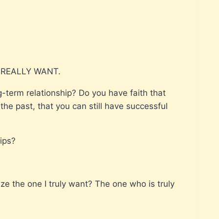
 REALLY WANT.
-term relationship? Do you have faith that
he past, that you can still have successful
ips?
ize the one I truly want? The one who is truly