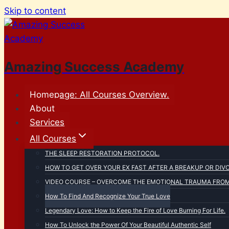
Skip to content
Amazing Success Academy
Homepage: All Courses Overview.
About
Services
All Courses
THE SLEEP RESTORATION PROTOCOL.
HOW TO GET OVER YOUR EX FAST AFTER A BREAKUP OR DIV
VIDEO COURSE – OVERCOME THE EMOTIONAL TRAUMA FROM 
How To Find And Recognize Your True Love
Legendary Love: How to Keep the Fire of Love Burning For Life.
How To Unlock the Power Of Your Beautiful Authentic Self