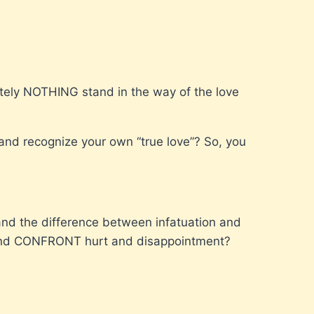
lutely NOTHING stand in the way of the love
 and recognize your own “true love”? So, you
and the difference between infatuation and
 and CONFRONT hurt and disappointment?