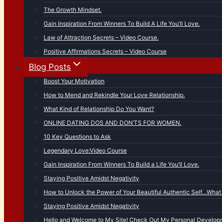
The Growth Mindset.
Gain Inspiration From Winners To Build A Life You’ll Love.
Law of Attraction Secrets – Video Course.
Positive Affirmations Secrets – Video Course
Blog Posts
Boost Your Motivation
How to Mend and Rekindle Your Love Relationship.
What Kind of Relationship Do You Want?
ONLINE DATING DOS AND DON’TS FOR WOMEN.
10 Key Questions to Ask
Legendary Love:Video Course
Gain Inspiration From Winners To Build a Life You’ll Love.
Staying Positive Amidst Negativity
How to Unlock the Power of Your Beautiful Authentic Self…What 
Staying Positive Amidst Negativity
Hello and Welcome to My Site! Check Out My Personal Developm