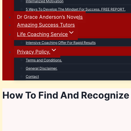
Internalized Motivation
5 Ways To Develop The Mindset For Success. FREE REPORT.
Dr Grace Anderson’s Novels
Amazing Success Tutors
Life Coaching Service
Intensive Coaching Offer For Rapid Results
Privacy Policy.
Terms and Conditions.
General Disclaimer.
Contact
How To Find And Recognize 