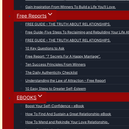
Gain Inspiration From Winners To Build a Life You’ll Love.
Free Reports
FREE GUIDE – THE TRUTH ABOUT RELATIONSHIPS.
Free Guide-Five Steps To Reclaiming and Rebuilding Your Life Af
FREE GUIDE – THE TRUTH ABOUT RELATIONSHIPS.
10 Key Questions to Ask
Free Report: “7 Secrets For A Happy Marriage”.
Ten Success Principles From Winners
The Daily Authenticity Checklist
Understanding the Law of Attraction – Free Report
10 Easy Steps to Greater Self-Esteem
EBOOKS
Boost Your Self-Confidence – eBook
How To Find And Sustain a Great Relationship-eBook
How To Mend and Rekindle Your Love Relationship..