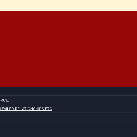
ORCE.
FAILED RELATIONSHIPS ETC