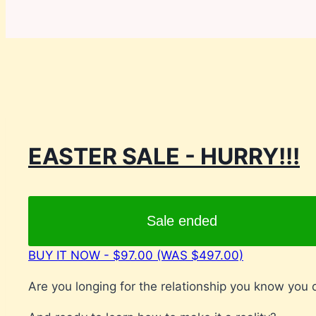
EASTER SALE - HURRY!!!
Sale ended
BUY IT NOW - $97.00 (WAS $497.00)
Are you longing for the relationship you know you