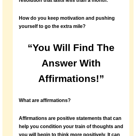
resolution that lasts less than a month.
How do you keep motivation and pushing
yourself to go the extra mile?
“You Will Find The
Answer With
Affirmations!”
What are affirmations?
Affirmations are positive statements that can
help you condition your train of thoughts and
you will begin to think more positively. It can