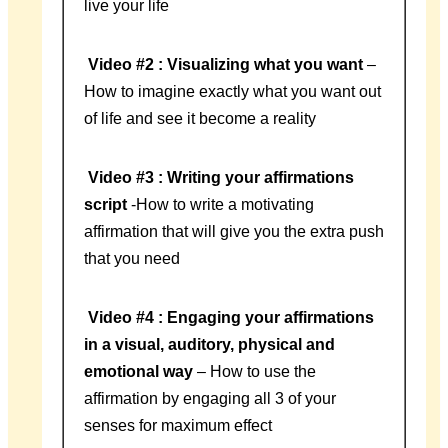
live your life
Video #2 : Visualizing what you want
–
How to imagine exactly what you want out
of life and see it become a reality
Video #3 : Writing your affirmations
script
-How to write a motivating
affirmation that will give you the extra push
that you need
Video #4 : Engaging your affirmations
in a visual, auditory, physical and
emotional way
– How to use the
affirmation by engaging all 3 of your
senses for maximum effect