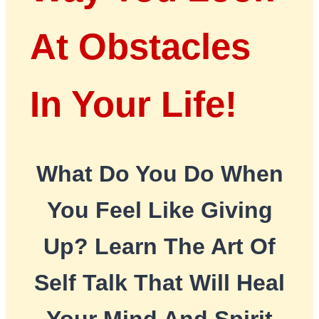
At Obstacles
In Your Life!
What Do You Do When
You Feel Like Giving
Up? Learn The Art Of
Self Talk That Will Heal