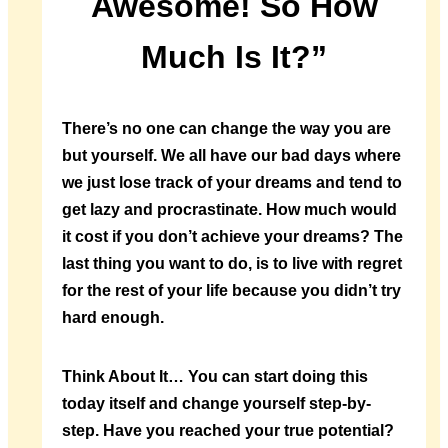
Awesome! So How
Much Is It?”
There’s no one can change the way you are
but yourself. We all have our bad days where
we just lose track of your dreams and tend to
get lazy and procrastinate. How much would
it cost if you don’t achieve your dreams? The
last thing you want to do, is to live with regret
for the rest of your life because you didn’t try
hard enough.
Think About It…
You can start doing this
today itself and change yourself step-by-
step. Have you reached your true potential?