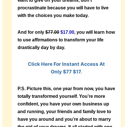
want to give on your dreams, don’t
procrastinate because you will have to live
with the choices you make today.
And for only
$77.00
$17.00
, you will learn how
to use affirmations to transform your life
drastically day by day.
Click Here For Instant Access At
Only $77 $17.
P.S.
Picture this, one year from now, you have
totally transformed yourself. You’re more
confident, you have your own business up
and running, your friends and family love to
have you around and you’re about to marry
the girl of your dreams. It all started with one