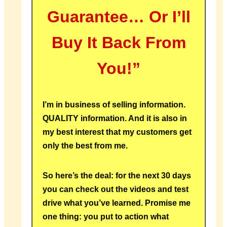
Guarantee… Or I’ll
Buy It Back From
You!”
I’m in business of selling information.
QUALITY information. And it is also in
my best interest that my customers get
only the best from me.
So here’s the deal: for the next 30 days
you can check out the videos and test
drive what you’ve learned. Promise me
one thing: you put to action what