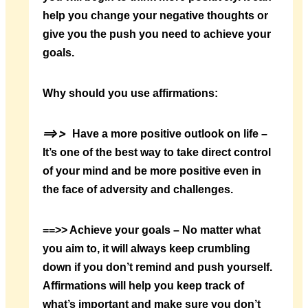
help you change your negative thoughts or
give you the push you need to achieve your
goals.
Why should you use affirmations:
==>>
Have a more positive outlook on life –
It’s one of the best way to take direct control
of your mind and be more positive even in
the face of adversity and challenges.
==>> Achieve your goals – No matter what
you aim to, it will always keep crumbling
down if you don’t remind and push yourself.
Affirmations will help you keep track of
what’s important and make sure you don’t