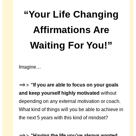
“Your Life Changing
Affirmations Are
Waiting For You!”
Imagine…
==>>
“If you are able to focus on your goals
and keep yourself highly motivated
without
depending on any external motivation or coach.
What kind of things will you be able to achieve in
the next 5 years with this kind of mindset?
==>>
“Having the life you’ve always wanted
,