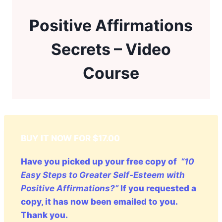
Positive Affirmations
Secrets – Video
Course
BUY IT NOW FOR $17.00
Have you picked up your free copy of
“10
Easy Steps to Greater Self-Esteem with
Positive Affirmations?”
If you requested a
copy, it has now been emailed to you.
Thank you.