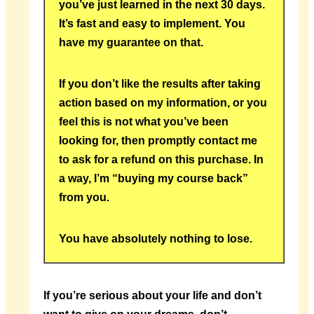
you’ve just learned in the next 30 days.
It’s fast and easy to implement. You
have my guarantee on that.
If you don’t like the results after taking
action based on my information, or you
feel this is not what you’ve been
looking for, then promptly contact me
to ask for a refund on this purchase. In
a way, I’m “buying my course back”
from you.
You have absolutely nothing to lose.
If you’re serious about your life and don’t