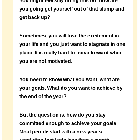
You might feel silly doing this but how are
you going get yourself out of that slump and
get back up?
Sometimes, you will lose the excitement in
your life and you just want to stagnate in one
place. It is really hard to move forward when
you are not motivated.
You need to know what you want, what are
your goals. What do you want to achieve by
the end of the year?
But the question is, how do you stay
committed enough to achieve your goals.
Most people start with a new year’s