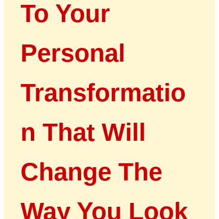
To Your
Personal
Transformatio
n That Will
Change The
Way You Look