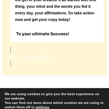
thing, your mind and the words you fed it
every day, your affirmations. So take action
now and get your copy today!
To your ultimate Success!
BUY IT NOW FOR $17.00
We are using cookies to give you the best experience on
our website.
© 2026 Amazing Success Academy - WordPress
You can find out more about which cookies we are using or
switch them off in
settings
.