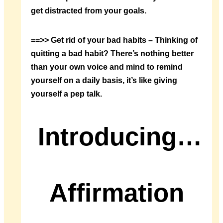
get distracted from your goals.
==>> Get rid of your bad habits – Thinking of
quitting a bad habit? There’s nothing better
than your own voice and mind to remind
yourself on a daily basis, it’s like giving
yourself a pep talk.
Introducing…
Affirmation