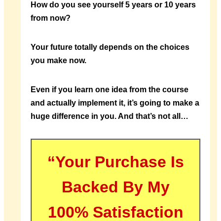
How do you see yourself 5 years or 10 years
from now?
Your future totally depends on the choices
you make now.
Even if you learn one idea from the course
and actually implement it, it’s going to make a
huge difference in you. And that’s not all…
“Your Purchase Is
Backed By My
100% Satisfaction