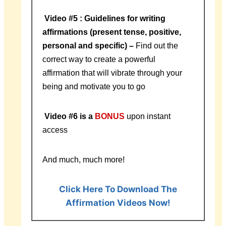
Video #5 : Guidelines for writing
affirmations (present tense, positive,
personal and specific) –
Find out the
correct way to create a powerful
affirmation that will vibrate through your
being and motivate you to go
Video #6 is a
BONUS
upon instant
access
And much, much more!
Click Here To Download The
Affirmation Videos Now!