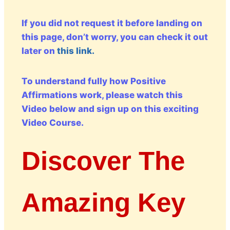
If you did not request it before landing on
this page, don’t worry, you can check it out
later on
this link.
To understand fully how Positive
Affirmations work, please watch this
Video below and sign up on this exciting
Video Course.
Discover The
Amazing Key