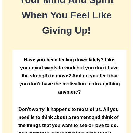
Your Mind And Spirit
When You Feel Like
Giving Up!
Have you been feeling down lately? Like,
your mind wants to work but you don’t have
the strength to move? And do you feel that
you don’t have the motivation to do anything
anymore?
Don’t worry, it happens to most of us. All you
need is to think about a moment and think of
the things that you want to see or love to do.