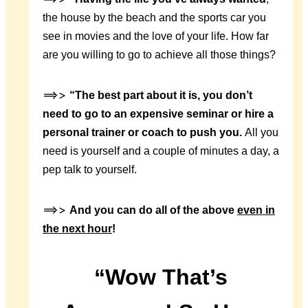
the house by the beach and the sports car you
see in movies and the love of your life. How far
are you willing to go to achieve all those things?
==>>
“The best part about it is, you don’t
need to go to an expensive seminar or hire a
personal trainer or coach to push you.
All you
need is yourself and a couple of minutes a day, a
pep talk to yourself.
==>>
And you can do all of the above
even in
the next hour
!
“Wow That’s