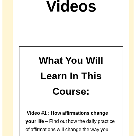
Videos
What You Will
Learn In This
Course:
Video #1 : How affirmations change
your life
– Find out how the daily practice
of affirmations will change the way you