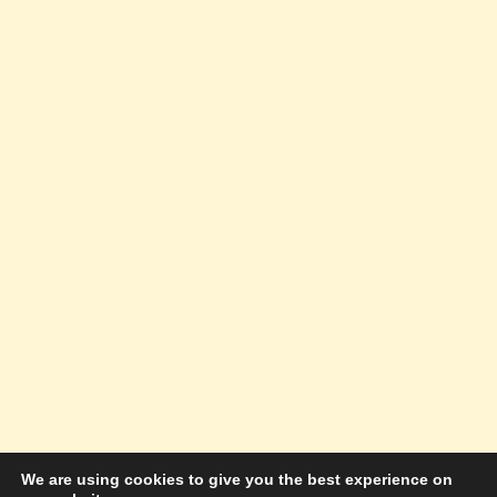
We are using cookies to give you the best experience on