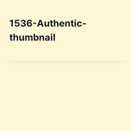
Skip
to
content
1536-Authentic-
thumbnail