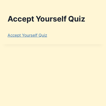
Accept Yourself Quiz
Accept Yourself Quiz