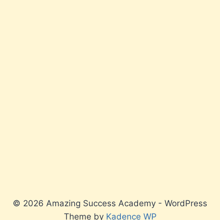
© 2026 Amazing Success Academy - WordPress
Theme by
Kadence WP