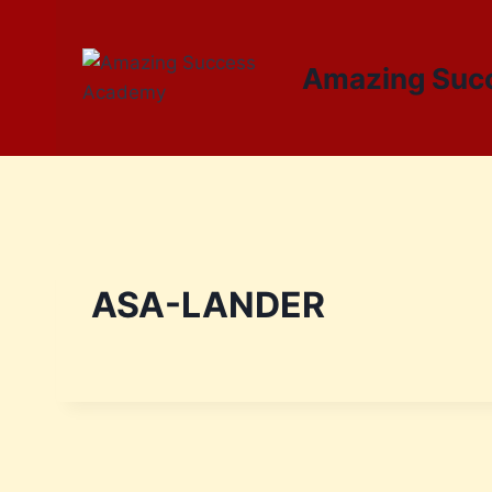
Amazing Suc
ASA-LANDER