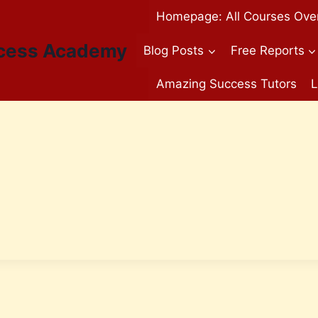
Homepage: All Courses Ove
cess Academy
Blog Posts
Free Reports
Amazing Success Tutors
L