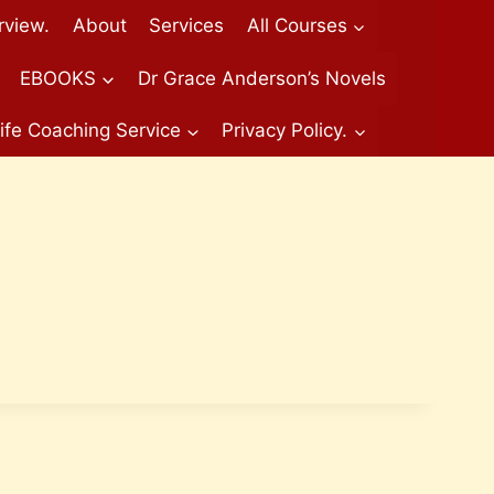
rview.
About
Services
All Courses
EBOOKS
Dr Grace Anderson’s Novels
ife Coaching Service
Privacy Policy.