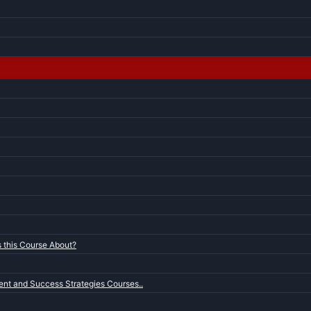
s this Course About?
nt and Success Strategies Courses..