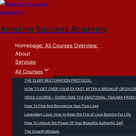
Skip
to
content
Amazing Success Academy
Homepage: All Courses Overview.
About
Services
All Courses
THE SLEEP RESTORATION PROTOCOL.
HOW TO GET OVER YOUR EX FAST AFTER A BREAKUP OR DIVO
VIDEO COURSE – OVERCOME THE EMOTIONAL TRAUMA FROM F
How To Find And Recognize Your True Love
Legendary Love: How to Keep the Fire of Love Burning For Life.
How To Unlock the Power Of Your Beautiful Authentic Self
The Growth Mindset.