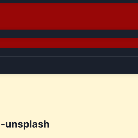
-unsplash