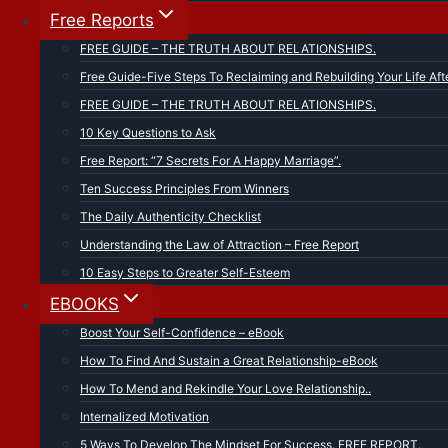
Free Reports
FREE GUIDE – THE TRUTH ABOUT RELATIONSHIPS.
Free Guide-Five Steps To Reclaiming and Rebuilding Your Life Aft
FREE GUIDE – THE TRUTH ABOUT RELATIONSHIPS.
10 Key Questions to Ask
Free Report: “7 Secrets For A Happy Marriage”.
Ten Success Principles From Winners
The Daily Authenticity Checklist
Understanding the Law of Attraction – Free Report
10 Easy Steps to Greater Self-Esteem
EBOOKS
Boost Your Self-Confidence – eBook
How To Find And Sustain a Great Relationship-eBook
How To Mend and Rekindle Your Love Relationship..
Internalized Motivation
5 Ways To Develop The Mindset For Success. FREE REPORT.