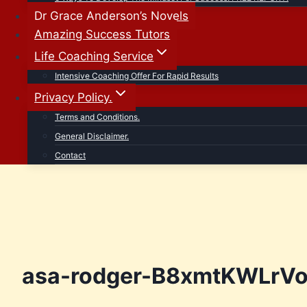
Dr Grace Anderson’s Novels
Amazing Success Tutors
Life Coaching Service
Intensive Coaching Offer For Rapid Results
Privacy Policy.
Terms and Conditions.
General Disclaimer.
Contact
asa-rodger-B8xmtKWLrVo