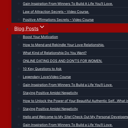
Gain Inspiration From Winners To Build A Life You’ll Love.
Law of Attraction Secrets – Video Course.
Positive Affirmations Secrets – Video Course
Blog Posts
Boost Your Motivation
How to Mend and Rekindle Your Love Relationship.
What Kind of Relationship Do You Want?
ONLINE DATING DOS AND DON’TS FOR WOMEN.
10 Key Questions to Ask
Legendary Love:Video Course
Gain Inspiration From Winners To Build a Life You’ll Love.
Staying Positive Amidst Negativity
How to Unlock the Power of Your Beautiful Authentic Self…What i
Staying Positive Amidst Negativity
Hello and Welcome to My Site! Check Out My Personal Developme
Gain Inspiration From Winners To Build a Life You’ll Love.