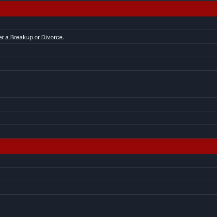
er a Breakup or Divorce.