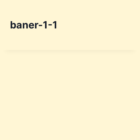
baner-1-1