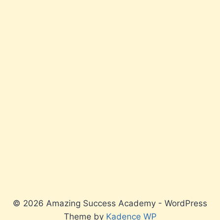
© 2026 Amazing Success Academy - WordPress
Theme by
Kadence WP