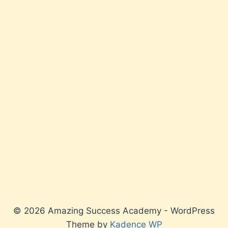
© 2026 Amazing Success Academy - WordPress
Theme by
Kadence WP