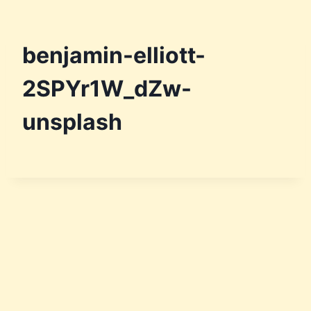
benjamin-elliott-
2SPYr1W_dZw-
unsplash