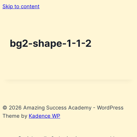
Skip to content
bg2-shape-1-1-2
© 2026 Amazing Success Academy - WordPress
Theme by
Kadence WP