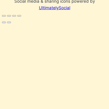
Social media & sharing icons powered by
UltimatelySocial