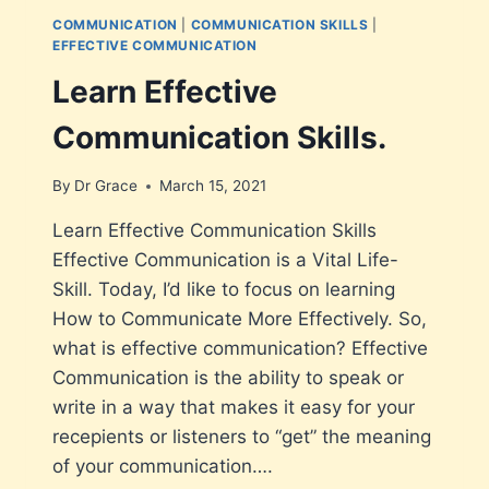
COMMUNICATION
|
COMMUNICATION SKILLS
|
EFFECTIVE COMMUNICATION
Learn Effective
Communication Skills.
By
Dr Grace
March 15, 2021
Learn Effective Communication Skills
Effective Communication is a Vital Life-
Skill. Today, I’d like to focus on learning
How to Communicate More Effectively. So,
what is effective communication? Effective
Communication is the ability to speak or
write in a way that makes it easy for your
recepients or listeners to “get” the meaning
of your communication….