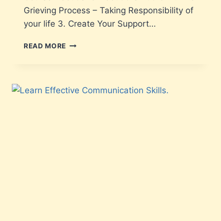
Grieving Process – Taking Responsibility of
your life 3. Create Your Support…
READ MORE