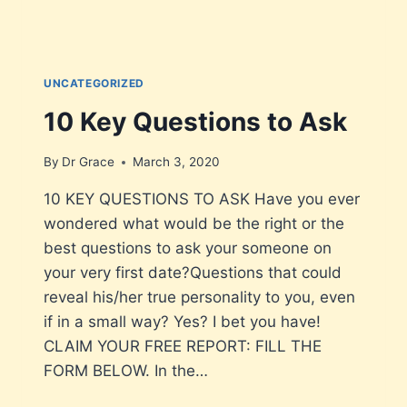
UNCATEGORIZED
10 Key Questions to Ask
By
Dr Grace
March 3, 2020
10 KEY QUESTIONS TO ASK Have you ever
wondered what would be the right or the
best questions to ask your someone on
your very first date?Questions that could
reveal his/her true personality to you, even
if in a small way? Yes? I bet you have!
CLAIM YOUR FREE REPORT: FILL THE
FORM BELOW. In the…