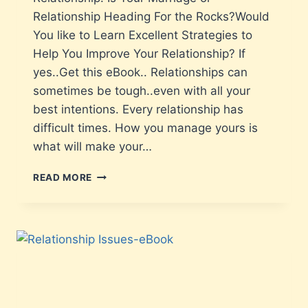
Relationship Heading For the Rocks?Would
You like to Learn Excellent Strategies to
Help You Improve Your Relationship? If
yes..Get this eBook.. Relationships can
sometimes be tough..even with all your
best intentions. Every relationship has
difficult times. How you manage yours is
what will make your…
READ MORE