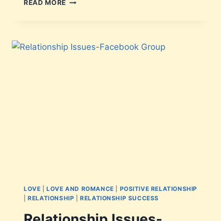
READ MORE
LOVE
|
LOVE AND ROMANCE
|
POSITIVE RELATIONSHIP
|
RELATIONSHIP
|
RELATIONSHIP SUCCESS
Relationship Issues-