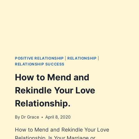
POSITIVE RELATIONSHIP
|
RELATIONSHIP
|
RELATIONSHIP SUCCESS
How to Mend and
Rekindle Your Love
Relationship.
By
Dr Grace
April 8, 2020
How to Mend and Rekindle Your Love
Relationship. Is Your Marriage or