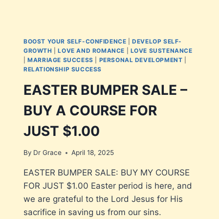
BOOST YOUR SELF-CONFIDENCE
|
DEVELOP SELF-
GROWTH
|
LOVE AND ROMANCE
|
LOVE SUSTENANCE
|
MARRIAGE SUCCESS
|
PERSONAL DEVELOPMENT
|
RELATIONSHIP SUCCESS
EASTER BUMPER SALE –
BUY A COURSE FOR
JUST $1.00
By
Dr Grace
April 18, 2025
EASTER BUMPER SALE: BUY MY COURSE
FOR JUST $1.00 Easter period is here, and
we are grateful to the Lord Jesus for His
sacrifice in saving us from our sins.