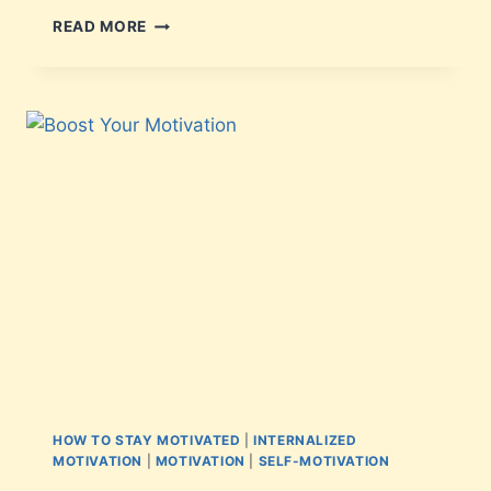
READ MORE
HOW TO STAY MOTIVATED
|
INTERNALIZED
MOTIVATION
|
MOTIVATION
|
SELF-MOTIVATION