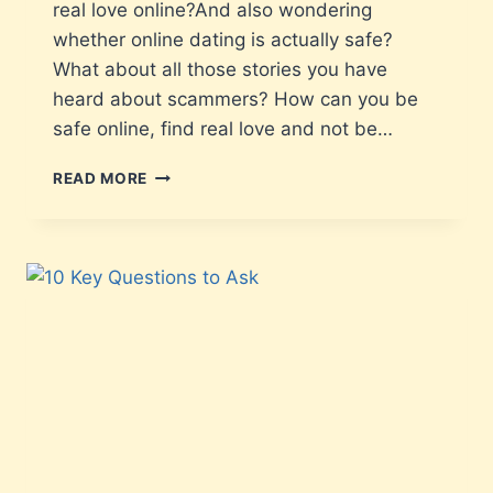
real love online?And also wondering
whether online dating is actually safe?
What about all those stories you have
heard about scammers? How can you be
safe online, find real love and not be…
READ MORE