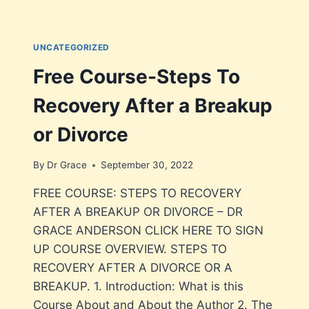
UNCATEGORIZED
Free Course-Steps To
Recovery After a Breakup
or Divorce
By
Dr Grace
September 30, 2022
FREE COURSE: STEPS TO RECOVERY
AFTER A BREAKUP OR DIVORCE – DR
GRACE ANDERSON CLICK HERE TO SIGN
UP COURSE OVERVIEW. STEPS TO
RECOVERY AFTER A DIVORCE OR A
BREAKUP. 1. Introduction: What is this
Course About and About the Author 2. The