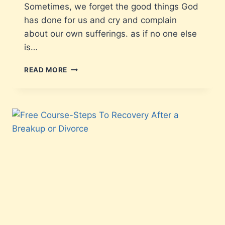
Sometimes, we forget the good things God
has done for us and cry and complain
about our own sufferings. as if no one else
is…
READ MORE