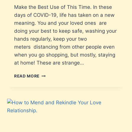
Make the Best Use of This Time. In these
days of COVID-19, life has taken on a new
meaning. You and your loved ones are
doing your best to keep safe, washing your
hands regularly, keep your two
meters distancing from other people even
when you go shopping, but mostly, staying
at home! These are strange…
READ MORE