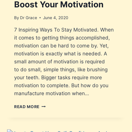
Boost Your Motivation
By
Dr Grace
June 4, 2020
7 Inspiring Ways To Stay Motivated. When
it comes to getting things accomplished,
motivation can be hard to come by. Yet,
motivation is exactly what is needed. A
small amount of motivation is required
to do small, simple things, like brushing
your teeth. Bigger tasks require more
motivation to complete. But how do you
manufacture motivation when…
READ MORE