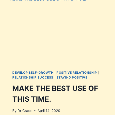
DEVELOP SELF-GROWTH
|
POSITIVE RELATIONSHIP
|
RELATIONSHIP SUCCESS
|
STAYING POSITIVE
MAKE THE BEST USE OF
THIS TIME.
By
Dr Grace
April 14, 2020