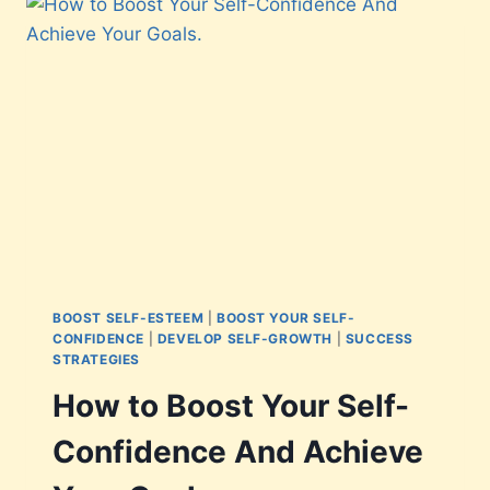
BOOST SELF-ESTEEM
|
BOOST YOUR SELF-
CONFIDENCE
|
DEVELOP SELF-GROWTH
|
SUCCESS
STRATEGIES
How to Boost Your Self-
Confidence And Achieve