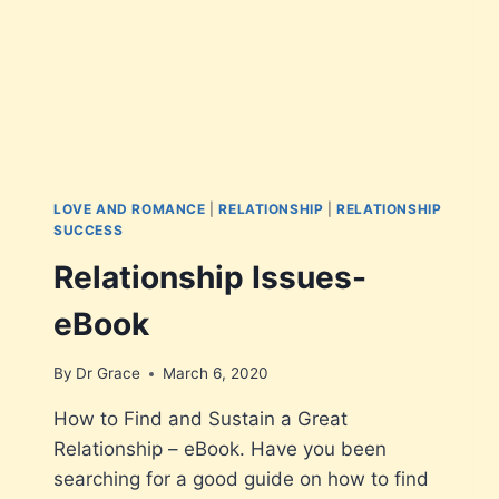
LOVE AND ROMANCE
|
RELATIONSHIP
|
RELATIONSHIP
SUCCESS
Relationship Issues-
eBook
By
Dr Grace
March 6, 2020
How to Find and Sustain a Great
Relationship – eBook. Have you been
searching for a good guide on how to find