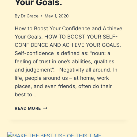
Your Goals.
By
Dr Grace
May 1, 2020
How to Boost Your Confidence and Achieve
Your Goals. HOW TO BOOST YOUR SELF-
CONFIDENCE AND ACHIEVE YOUR GOALS.
Self-confidence is defined as: “noun: a
feeling of trust in one’s abilities, qualities
and judgement”. Negativity all around. In
life, people around us – at home, work
places, and even friends, often do their
best to…
READ MORE