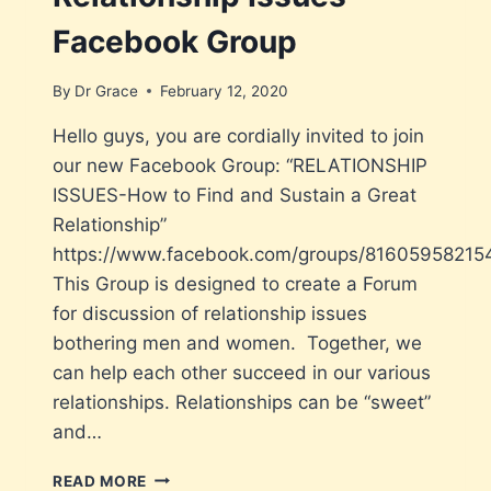
Facebook Group
By
Dr Grace
February 12, 2020
Hello guys, you are cordially invited to join
our new Facebook Group: “RELATIONSHIP
ISSUES-How to Find and Sustain a Great
Relationship”
https://www.facebook.com/groups/81605958215
This Group is designed to create a Forum
for discussion of relationship issues
bothering men and women. Together, we
can help each other succeed in our various
relationships. Relationships can be “sweet”
and…
READ MORE