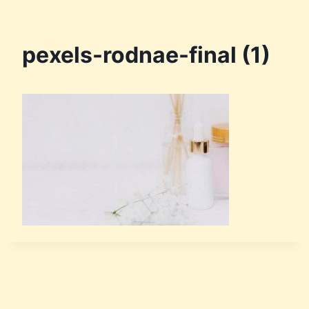
pexels-rodnae-final (1)