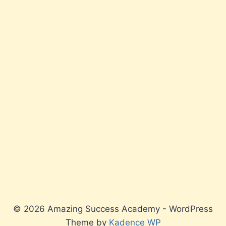
© 2026 Amazing Success Academy - WordPress
Theme by
Kadence WP