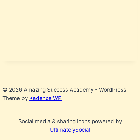
© 2026 Amazing Success Academy - WordPress
Theme by
Kadence WP
Social media & sharing icons powered by
UltimatelySocial