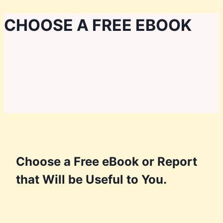
Skip
CHOOSE A FREE EBOOK
to
content
Choose a Free eBook or Report
that Will be Useful to You.