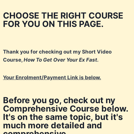
CHOOSE THE RIGHT COURSE
FOR YOU ON THIS PAGE.
Thank you for checking out my Short Video
Course,
How To Get Over Your Ex Fast.
Your Enrolment/Payment Link is below.
Before you go, check out ny
Comprehensive Course below.
It's on the same topic, but it's
much more detailed and
comprehensive.