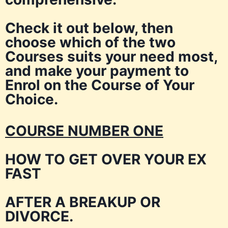
Check it out below, then
choose which of the two
Courses suits your need most,
and make your payment to
Enrol on the Course of Your
Choice.
COURSE NUMBER ONE
HOW TO GET OVER YOUR EX
FAST
AFTER A BREAKUP OR
DIVORCE.