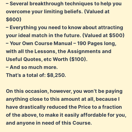
– Several breakthrough techniques to help you
overcome your limiting beliefs.
(Valued at
$600)
– Everything you need to know about attracting
your ideal match in the future.
(Valued at $500)
– Your Own Course Manual – 190 Pages long,
with all the Lessons, the Assignments
and
Useful Quotes, etc Worth ($100).
– And so much more.
That’s a total of: $8,250.
On this occasion, however, you won’t be paying
anything close to this amount at all, because I
have drastically reduced the Price to a fraction
of the above, to make it easily affordable for you,
and anyone in need of this Course.