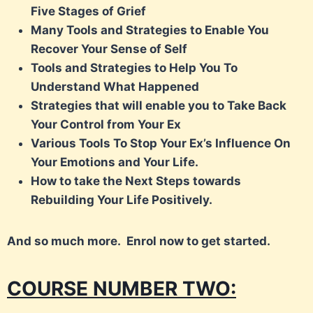
Five Stages of Grief
Many Tools and Strategies to Enable You
Recover Your Sense of Self
Tools and Strategies to Help You To
Understand What Happened
Strategies that will enable you to Take Back
Your Control from Your Ex
Various Tools To Stop Your Ex’s Influence On
Your Emotions and Your Life.
How to take the Next Steps towards
Rebuilding Your Life Positively.
And so much more.
Enrol now to get started.
COURSE NUMBER TWO: