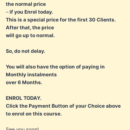
the normal price
–
if you Enrol today.
This is a special price for the first 30 Clients.
After that, the price
will go up to normal.
So, do not delay.
You will also have the option of paying in
Monthly instalments
over 6 Months.
ENROL TODAY.
Click the Payment Button of your Choice above
to enrol on this course.
See you soon!