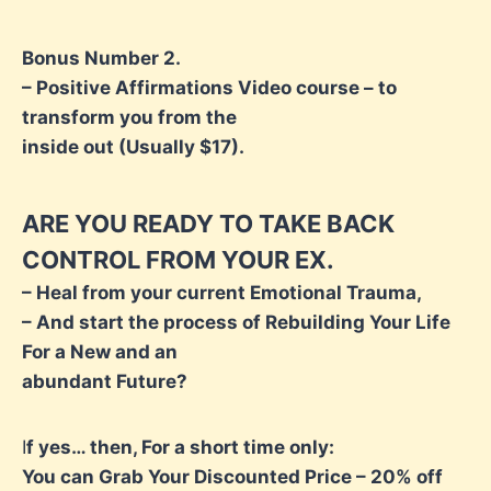
Bonus Number 2.
– Positive Affirmations Video course – to
transform you from the
inside out (Usually $17).
ARE YOU READY TO TAKE BACK
CONTROL FROM YOUR EX.
– Heal from your current Emotional Trauma,
– And start the process of Rebuilding Your Life
For a New and an
abundant Future?
I
f yes… then, For a short time only:
You can Grab Your Discounted Price – 20% off