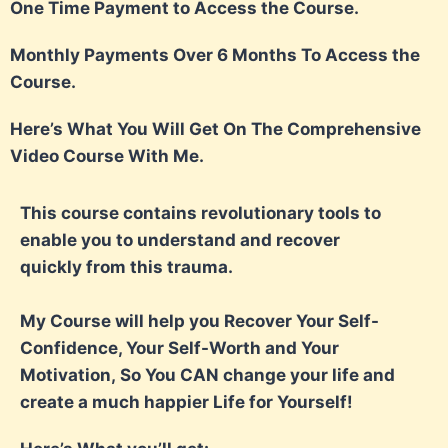
One Time Payment to Access the Course.
Monthly Payments Over 6 Months To Access the
Course.
Here’s What You Will Get On The Comprehensive
Video Course With Me.
This course contains revolutionary tools to
enable you to understand and recover
quickly
from this trauma.
My Course will help you Recover Your Self-
Confidence, Your Self-Worth and Your
Motivation,
So You CAN change your life and
create a much happier Life for Yourself!