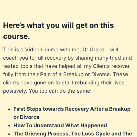
Here’s what you will get on this
course.
This is a Video Course with me, Dr Grace. I will
coach you to full recovery by sharing many tried and
tested tools that have helped all my Clients recover
fully from their Pain of a Breakup or Divorce. These
clients have gone on to start rebuilding their lives
positively. You too can do the same.
First Steps towards Recovery After a Breakup
or Divorce
How To Understand What Happened
The Grieving Process, The Loss Cycle and The