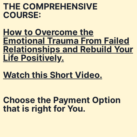
THE COMPREHENSIVE
COURSE:
How to Overcome the
Emotional Trauma From Failed
Relationships and Rebuild Your
Life Positively.
Watch this Short Video.
Choose the Payment Option
that is right for You.