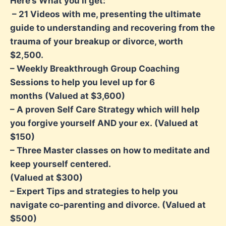
Here’s What you’ll get:
– 21 Videos with me, presenting the ultimate
guide to understanding and recovering
from the
trauma of your breakup or divorce, worth
$2,500.
– Weekly Breakthrough Group Coaching
Sessions to help you level up for 6
months
(Valued at $3,600)
– A proven Self Care Strategy which will help
you forgive yourself AND your ex.
(Valued at
$150)
– Three Master classes on how to meditate and
keep yourself centered.
(Valued at $300)
– Expert Tips and strategies to help you
navigate co-parenting and divorce.
(Valued at
$500)