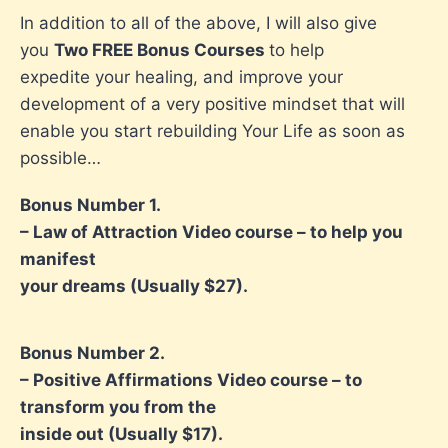
In addition to all of the above, I will also give
you
Two FREE Bonus Courses
to help
expedite your healing, and improve your
development of a very positive mindset that will
enable you start rebuilding Your Life as soon as
possible…
Bonus Number 1.
– Law of Attraction Video course – to help you
manifest
your dreams (Usually $27).
Bonus Number 2.
– Positive Affirmations Video course – to
transform you from the
inside out (Usually $17).