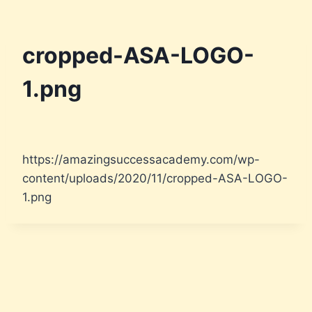
cropped-ASA-LOGO-
1.png
https://amazingsuccessacademy.com/wp-
content/uploads/2020/11/cropped-ASA-LOGO-
1.png