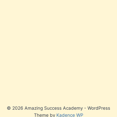
© 2026 Amazing Success Academy - WordPress
Theme by
Kadence WP