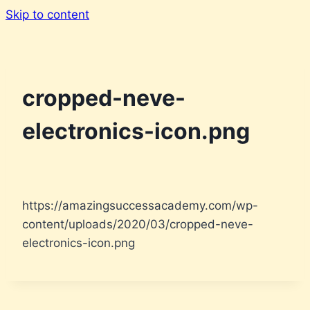
Skip to content
cropped-neve-
electronics-icon.png
https://amazingsuccessacademy.com/wp-
content/uploads/2020/03/cropped-neve-
electronics-icon.png