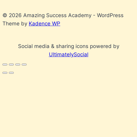
© 2026 Amazing Success Academy - WordPress
Theme by
Kadence WP
Social media & sharing icons powered by
UltimatelySocial