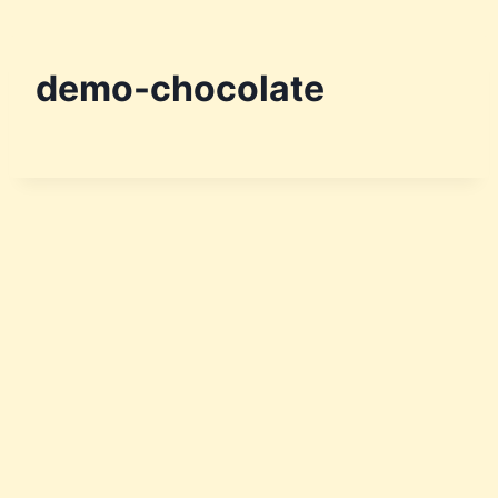
demo-chocolate