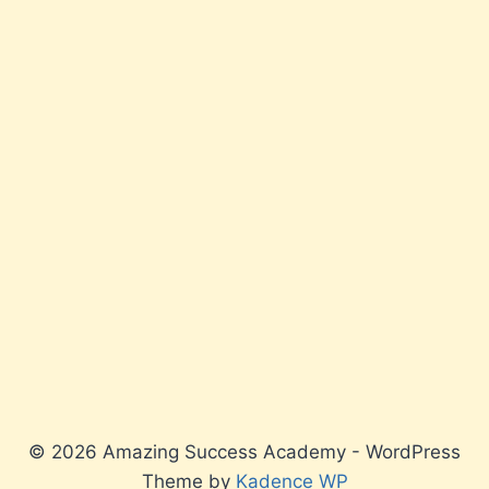
© 2026 Amazing Success Academy - WordPress
Theme by
Kadence WP