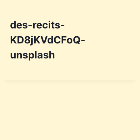
des-recits-
KD8jKVdCFoQ-
unsplash