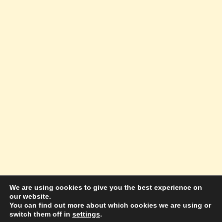
We are using cookies to give you the best experience on
our website.
© 2026 Amazing Success Academy - WordPress
You can find out more about which cookies we are using or
switch them off in
settings
.
Theme by
Kadence WP