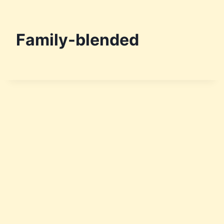
Family-blended