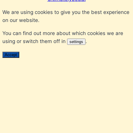
We are using cookies to give you the best experience
on our website.
You can find out more about which cookies we are
using or switch them off in
.
settings
Accept