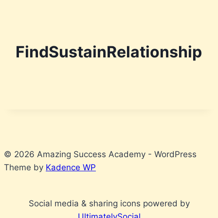
Skip
to
FindSustainRelationship
content
© 2026 Amazing Success Academy - WordPress
Theme by
Kadence WP
Social media & sharing icons powered by
UltimatelySocial