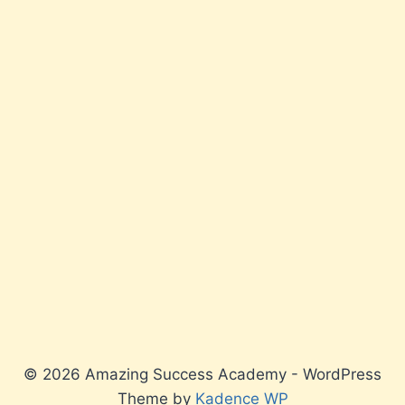
© 2026 Amazing Success Academy - WordPress
Theme by
Kadence WP