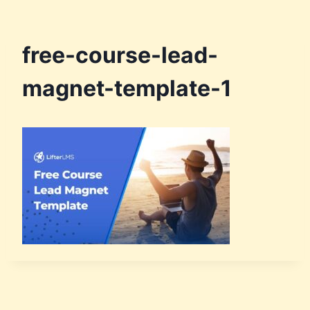
free-course-lead-
magnet-template-1