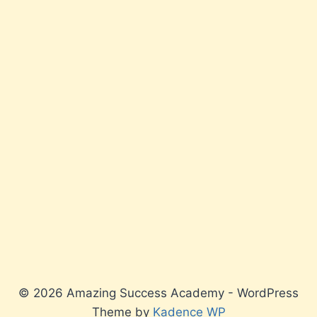
© 2026 Amazing Success Academy - WordPress
Theme by
Kadence WP