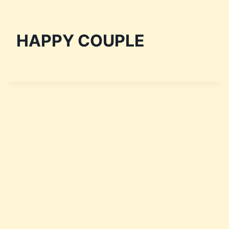
HAPPY COUPLE