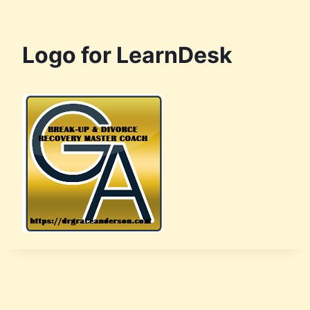
Logo for LearnDesk