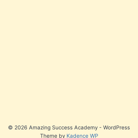
© 2026 Amazing Success Academy - WordPress
Theme by
Kadence WP