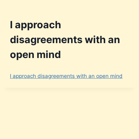
I approach
disagreements with an
open mind
I approach disagreements with an open mind