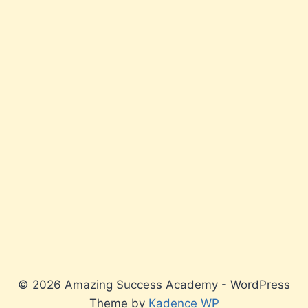
© 2026 Amazing Success Academy - WordPress
Theme by
Kadence WP