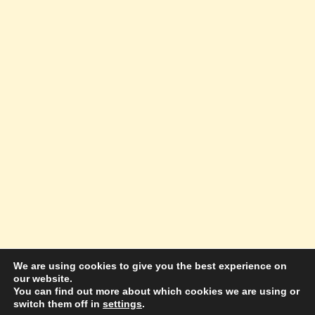
We are using cookies to give you the best experience on
our website.
© 2026 Amazing Success Academy - WordPress
You can find out more about which cookies we are using or
switch them off in
settings
.
Theme by
Kadence WP