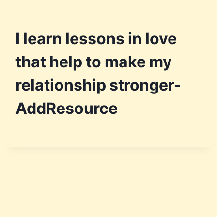
I learn lessons in love
that help to make my
relationship stronger-
AddResource