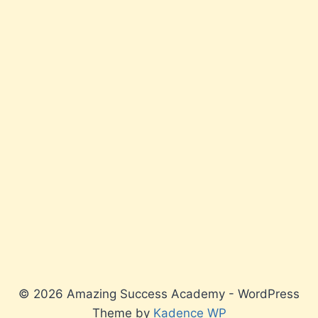
© 2026 Amazing Success Academy - WordPress
Theme by
Kadence WP