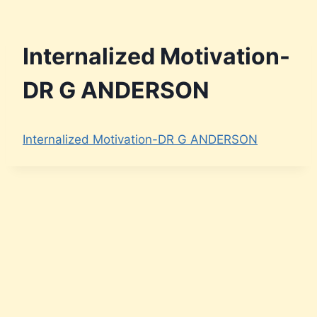
Internalized Motivation-
DR G ANDERSON
Internalized Motivation-DR G ANDERSON