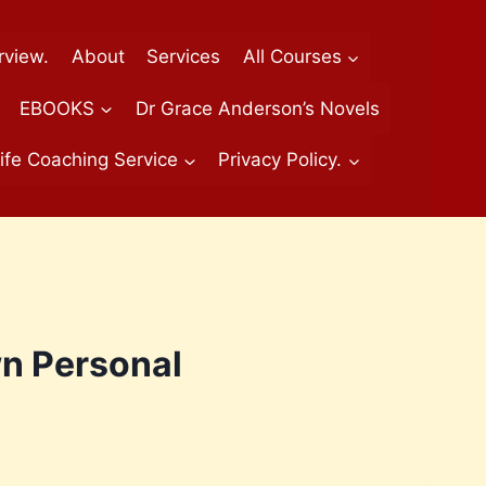
rview.
About
Services
All Courses
EBOOKS
Dr Grace Anderson’s Novels
ife Coaching Service
Privacy Policy.
wn Personal