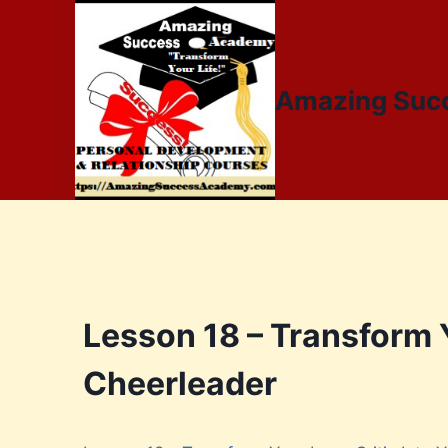
Amazing Suc
Lesson 18 – Transform Y
Cheerleader