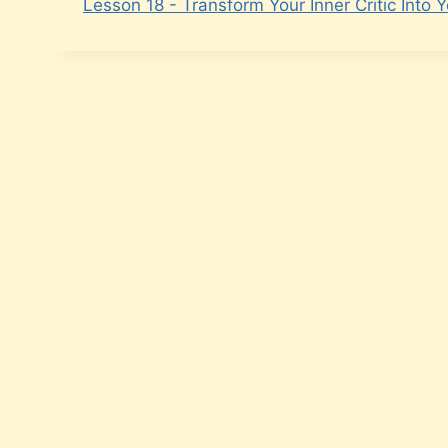
Lesson 18 - Transform Your Inner Critic Into