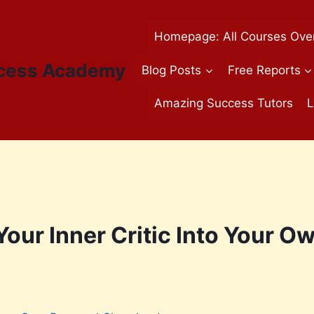
Homepage: All Courses Ove
cess Academy
Blog Posts
Free Reports
Amazing Success Tutors
L
our Inner Critic Into Your O