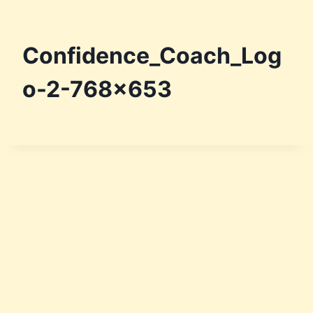
Skip
to
content
Confidence_Coach_Log
o-2-768×653