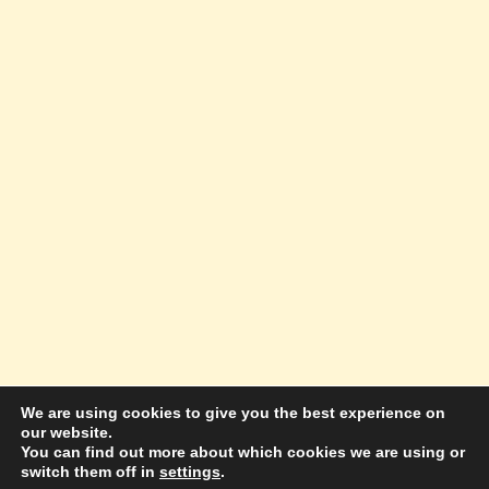
We are using cookies to give you the best experience on
our website.
© 2026 Amazing Success Academy - WordPress
You can find out more about which cookies we are using or
switch them off in
settings
.
Theme by
Kadence WP