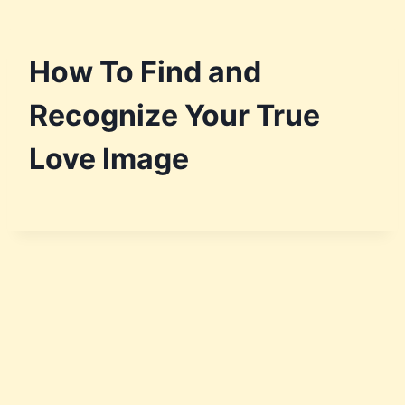
How To Find and
Recognize Your True
Love Image