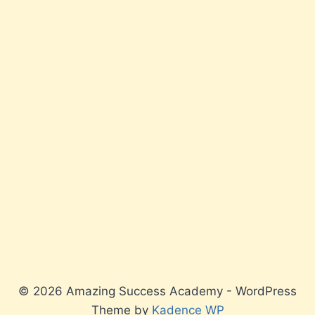
© 2026 Amazing Success Academy - WordPress
Theme by
Kadence WP