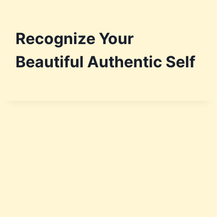
Recognize Your
Beautiful Authentic Self