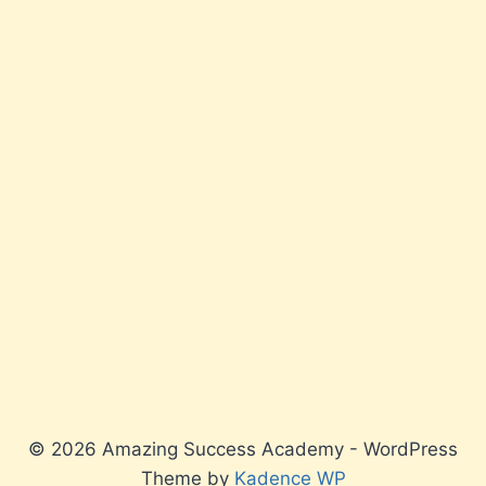
© 2026 Amazing Success Academy - WordPress
Theme by
Kadence WP