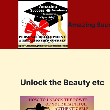
Amazing Suc
Unlock the Beauty etc