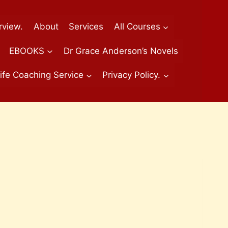
rview.
About
Services
All Courses
EBOOKS
Dr Grace Anderson’s Novels
ife Coaching Service
Privacy Policy.