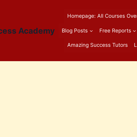
Homepage: All Courses Ove
cess Academy
Blog Posts
Free Reports
Amazing Success Tutors
L