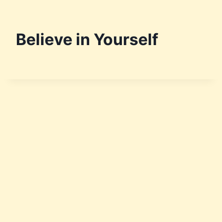
Believe in Yourself