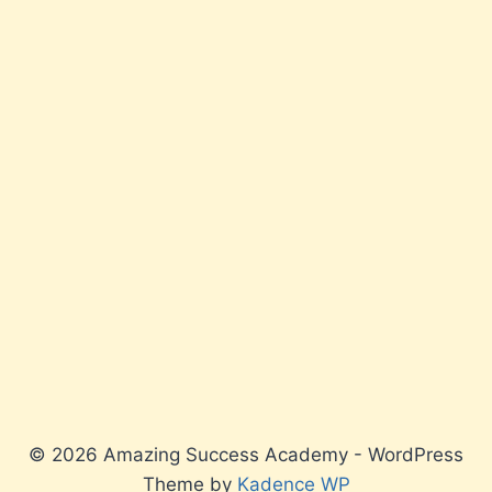
© 2026 Amazing Success Academy - WordPress
Theme by
Kadence WP