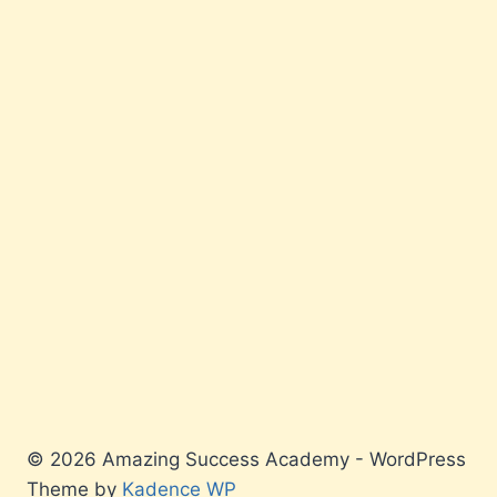
© 2026 Amazing Success Academy - WordPress
Theme by
Kadence WP