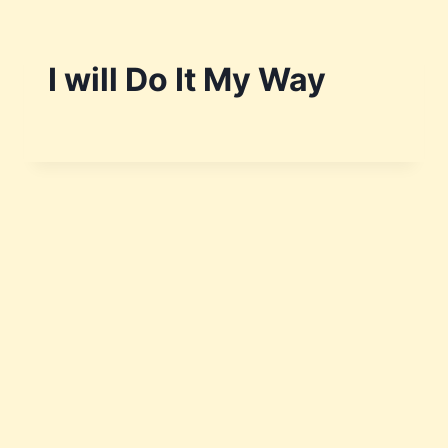
I will Do It My Way