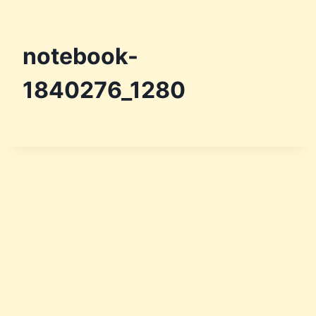
notebook-
1840276_1280