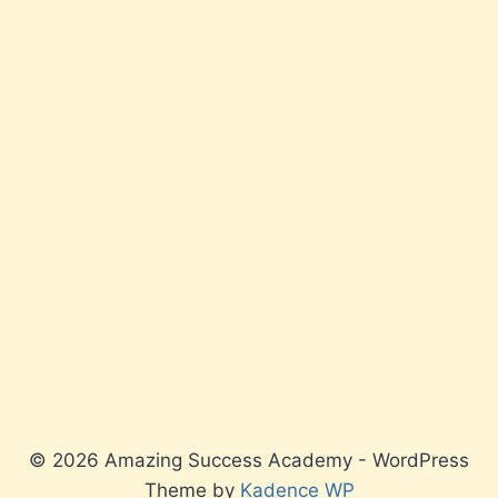
© 2026 Amazing Success Academy - WordPress
Theme by
Kadence WP