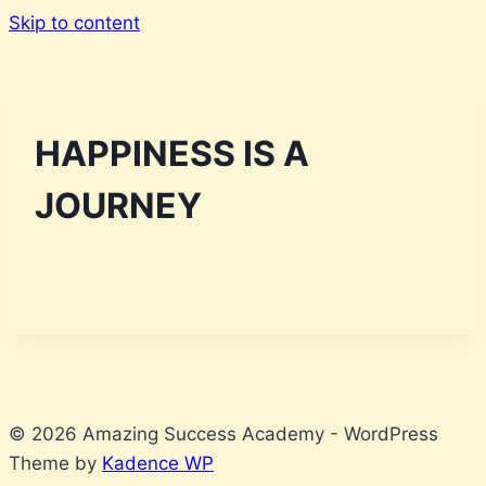
Skip to content
HAPPINESS IS A
JOURNEY
© 2026 Amazing Success Academy - WordPress
Theme by
Kadence WP