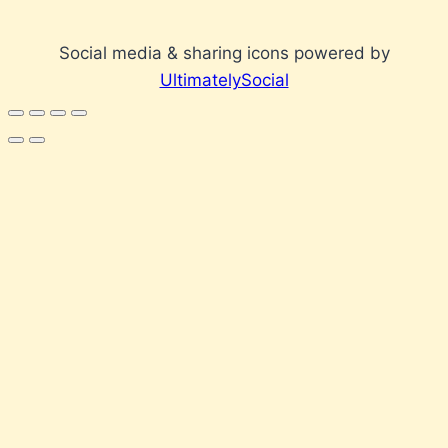
Social media & sharing icons powered by
UltimatelySocial