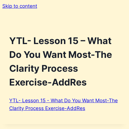
Skip to content
YTL- Lesson 15 – What
Do You Want Most-The
Clarity Process
Exercise-AddRes
YTL- Lesson 15 - What Do You Want Most-The
Clarity Process Exercise-AddRes