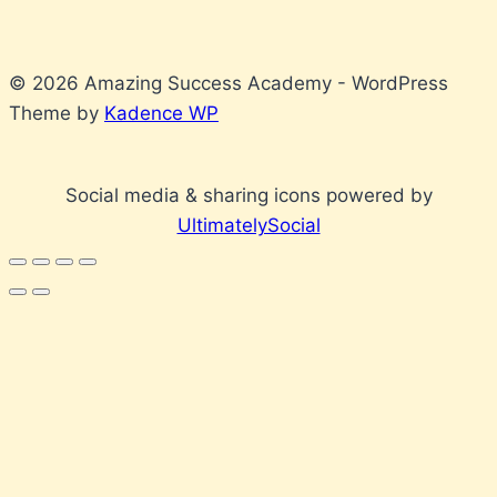
© 2026 Amazing Success Academy - WordPress
Theme by
Kadence WP
Social media & sharing icons powered by
UltimatelySocial