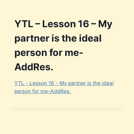
Skip
to
content
YTL – Lesson 16 – My
partner is the ideal
person for me-
AddRes.
YTL - Lesson 16 - My partner is the ideal
person for me-AddRes.