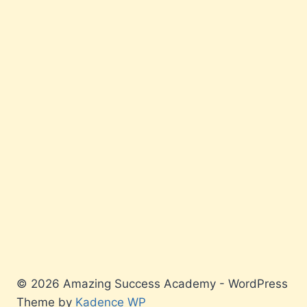
© 2026 Amazing Success Academy - WordPress
Theme by
Kadence WP