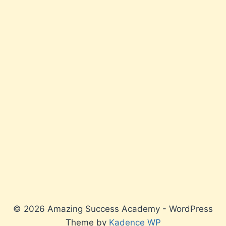
© 2026 Amazing Success Academy - WordPress
Theme by
Kadence WP