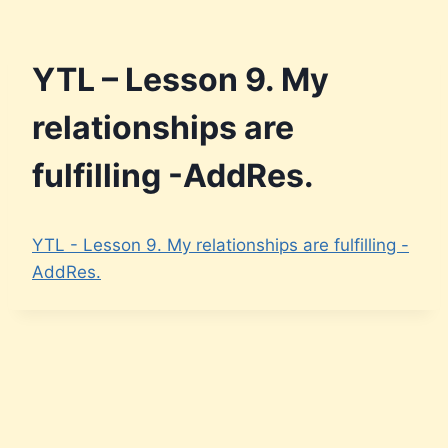
Skip
to
content
YTL – Lesson 9. My
relationships are
fulfilling -AddRes.
YTL - Lesson 9. My relationships are fulfilling -
AddRes.