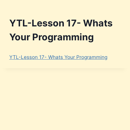
YTL-Lesson 17- Whats
Your Programming
YTL-Lesson 17- Whats Your Programming