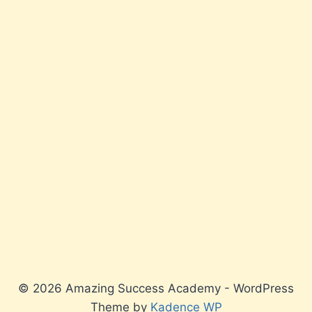
© 2026 Amazing Success Academy - WordPress
Theme by
Kadence WP