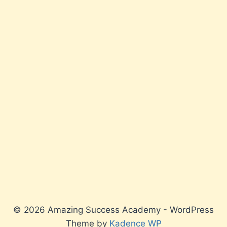
© 2026 Amazing Success Academy - WordPress
Theme by
Kadence WP