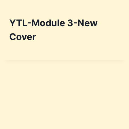
YTL-Module 3-New
Cover