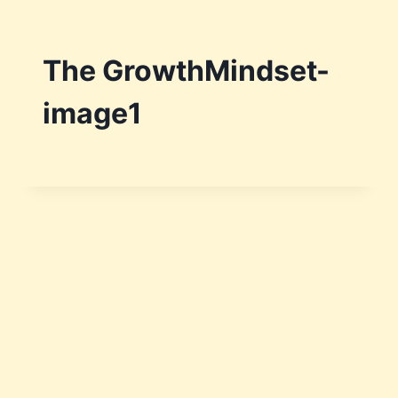
The GrowthMindset-
image1