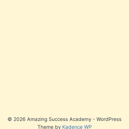
© 2026 Amazing Success Academy - WordPress
Theme by
Kadence WP