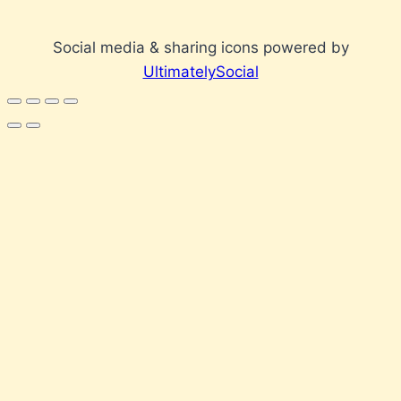
Social media & sharing icons powered by
UltimatelySocial