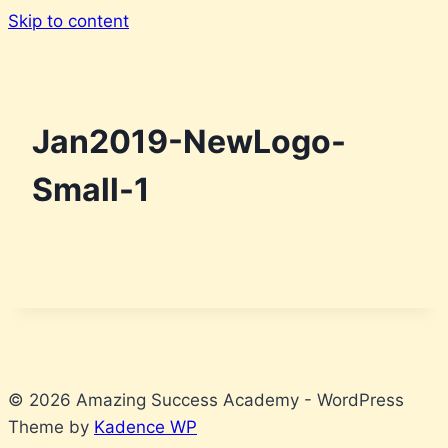
Skip to content
Jan2019-NewLogo-
Small-1
© 2026 Amazing Success Academy - WordPress
Theme by
Kadence WP