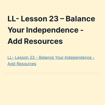
LL- Lesson 23 – Balance
Your Independence -
Add Resources
LL- Lesson 23 - Balance Your Independence -
Add Resources