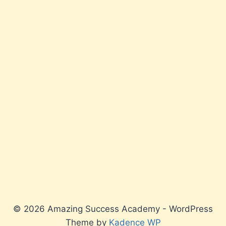
© 2026 Amazing Success Academy - WordPress
Theme by
Kadence WP