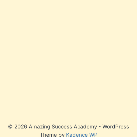
© 2026 Amazing Success Academy - WordPress
Theme by
Kadence WP