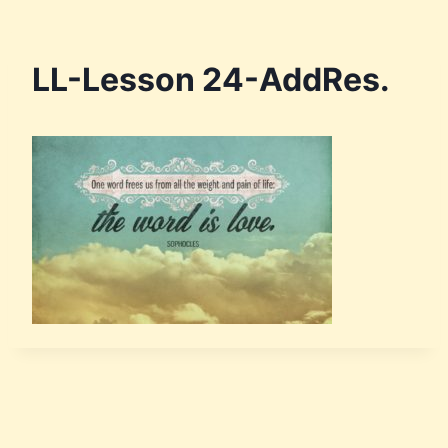
LL-Lesson 24-AddRes.