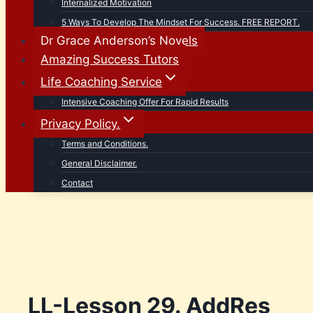
Internalized Motivation
5 Ways To Develop The Mindset For Success. FREE REPORT.
Dr Grace Anderson’s Novels
Amazing Success Tutors
Life Coaching Service
Intensive Coaching Offer For Rapid Results
Privacy Policy.
Terms and Conditions.
General Disclaimer.
Contact
LL-Lesson 29. AddRes