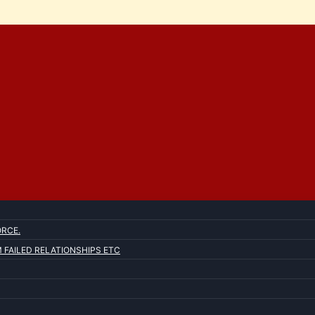
ORCE.
FAILED RELATIONSHIPS ETC