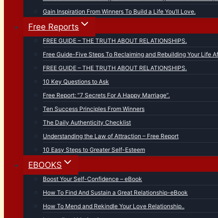
Gain Inspiration From Winners To Build a Life You’ll Love.
Free Reports
FREE GUIDE – THE TRUTH ABOUT RELATIONSHIPS.
Free Guide-Five Steps To Reclaiming and Rebuilding Your Life Af
FREE GUIDE – THE TRUTH ABOUT RELATIONSHIPS.
10 Key Questions to Ask
Free Report: “7 Secrets For A Happy Marriage”.
Ten Success Principles From Winners
The Daily Authenticity Checklist
Understanding the Law of Attraction – Free Report
10 Easy Steps to Greater Self-Esteem
EBOOKS
Boost Your Self-Confidence – eBook
How To Find And Sustain a Great Relationship-eBook
How To Mend and Rekindle Your Love Relationship..