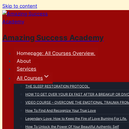
Skip to content
Amazing Success Academy
Homepage: All Courses Overview.
About
Services
All Courses
THE SLEEP RESTORATION PROTOCOL.
HOW TO GET OVER YOUR EX FAST AFTER A BREAKUP OR DIV
VIDEO COURSE – OVERCOME THE EMOTIONAL TRAUMA FROM 
How To Find And Recognize Your True Love
Legendary Love: How to Keep the Fire of Love Burning For Life.
How To Unlock the Power Of Your Beautiful Authentic Self