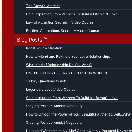
The Growth Mindset.
Gain Inspiration From Winners To Build A Life You’ll Love.
Law of Attraction Secrets – Video Course.
Positive Affirmations Secrets – Video Course
Blog Posts
Boost Your Motivation
How to Mend and Rekindle Your Love Relationship.
What Kind of Relationship Do You Want?
ONLINE DATING DOS AND DON’TS FOR WOMEN.
10 Key Questions to Ask
Legendary Love:Video Course
Gain Inspiration From Winners To Build a Life You’ll Love.
Staying Positive Amidst Negativity
How to Unlock the Power of Your Beautiful Authentic Self…What 
Staying Positive Amidst Negativity
Hello and Welcome to My Site! Check Out My Personal Developm