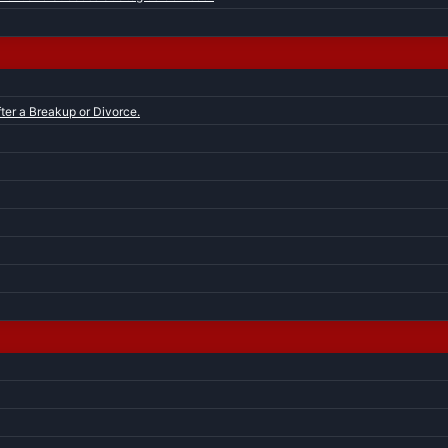
ter a Breakup or Divorce.