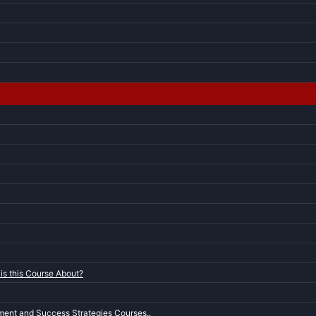
is this Course About?
ent and Success Strategies Courses..