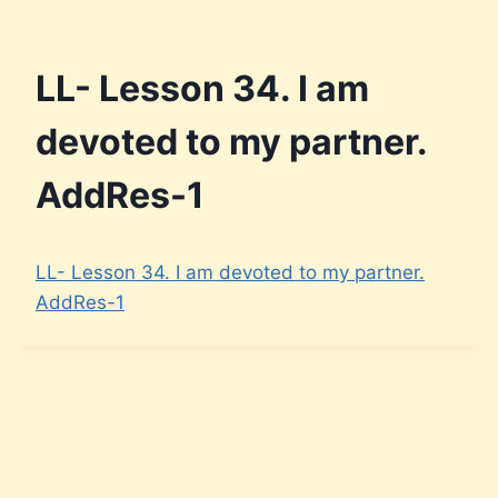
LL- Lesson 34. I am
devoted to my partner.
AddRes-1
LL- Lesson 34. I am devoted to my partner.
AddRes-1