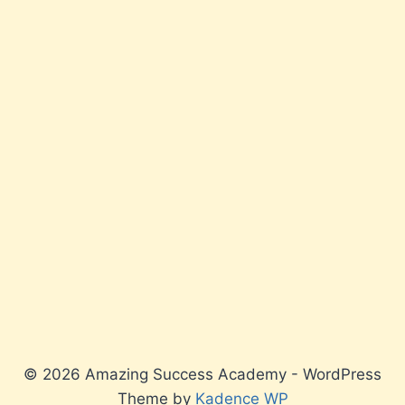
© 2026 Amazing Success Academy - WordPress
Theme by
Kadence WP