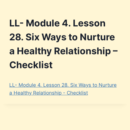
LL- Module 4. Lesson
28. Six Ways to Nurture
a Healthy Relationship –
Checklist
LL- Module 4. Lesson 28. Six Ways to Nurture
a Healthy Relationship - Checklist