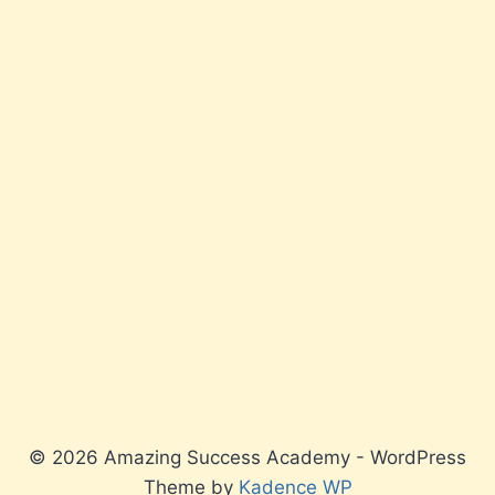
© 2026 Amazing Success Academy - WordPress
Theme by
Kadence WP