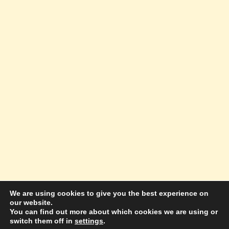
We are using cookies to give you the best experience on
our website.
© 2026 Amazing Success Academy - WordPress
You can find out more about which cookies we are using or
switch them off in
settings
.
Theme by
Kadence WP