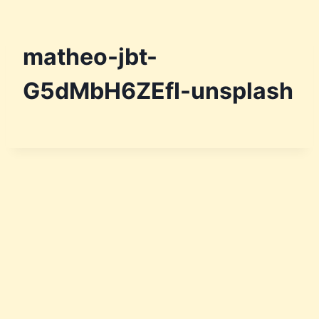
matheo-jbt-
G5dMbH6ZEfI-unsplash